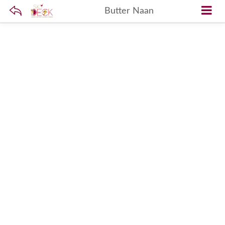
Butter Naan