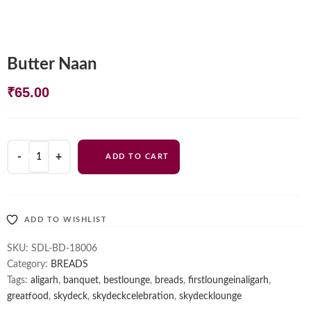
Butter Naan
₹
65.00
Butter
ADD TO CART
Naan
quantity
ADD TO WISHLIST
SKU:
SDL-BD-18006
Category:
BREADS
Tags:
aligarh
,
banquet
,
bestlounge
,
breads
,
firstloungeinaligarh
,
greatfood
,
skydeck
,
skydeckcelebration
,
skydecklounge