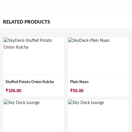
RELATED PRODUCTS
Stuffed Potato Onion Kulcha
Plain Naan
₹
105.00
₹
55.00