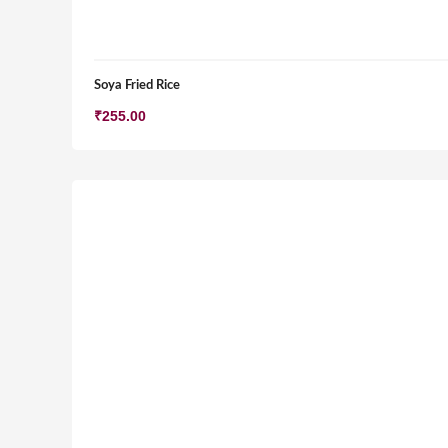
Soya Fried Rice
₹
255.00