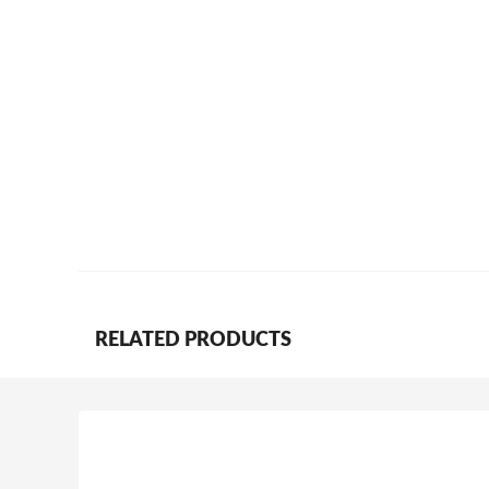
RELATED PRODUCTS