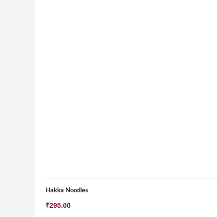
Hakka Noodles
₹
295.00