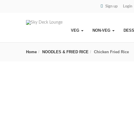
Sign up
Login
VEG
NON-VEG
DES
Home
NOODLES & FRIED RICE
Chicken Fried Rice