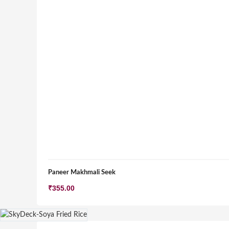
Paneer Makhmali Seek
₹
355.00