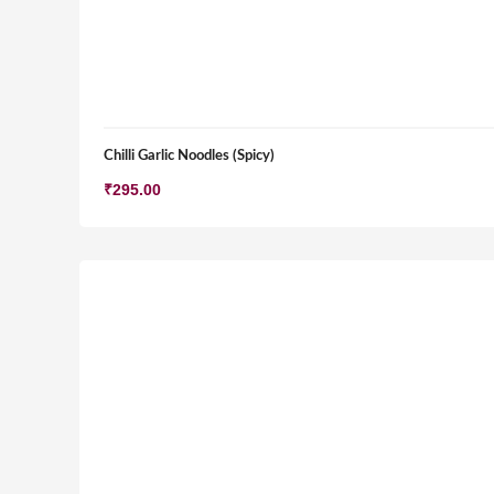
Chilli Garlic Noodles (Spicy)
₹
295.00