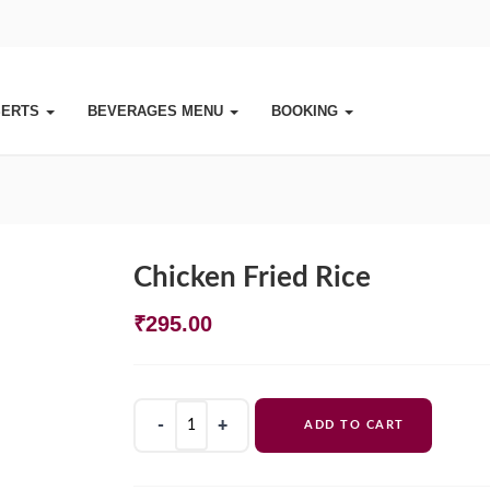
SERTS
BEVERAGES MENU
BOOKING
Chicken Fried Rice
₹
295.00
Chicken
ADD TO CART
Fried
Rice
quantity