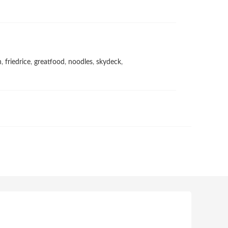
h
,
friedrice
,
greatfood
,
noodles
,
skydeck
,