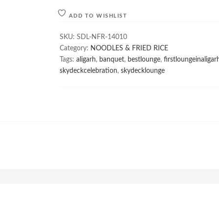
ADD TO WISHLIST
SKU:
SDL-NFR-14010
Category:
NOODLES & FRIED RICE
Tags:
aligarh
,
banquet
,
bestlounge
,
firstloungeinaligar
skydeckcelebration
,
skydecklounge