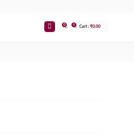
0
0
Cart :
₹
0.00