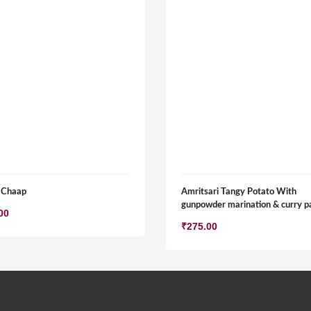
 Chaap
Amritsari Tangy Potato With
gunpowder marination & curry p
00
₹
275.00