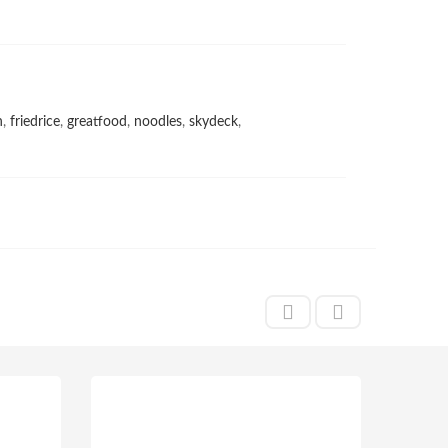
h
,
friedrice
,
greatfood
,
noodles
,
skydeck
,