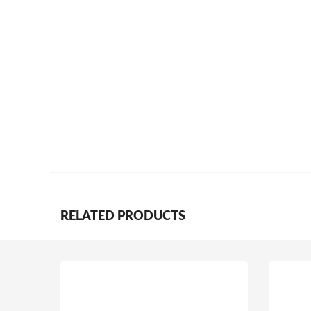
RELATED PRODUCTS