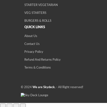
STARTER VEGETARIAN
VEG STARTERS
BURGERS & ROLLS
QUICK LINKS
About Us
Contact Us
Privacy Policy
Refund And Returns Policy
Terms & Conditions
© 2024
We are Skydeck.
- All Right reserved!