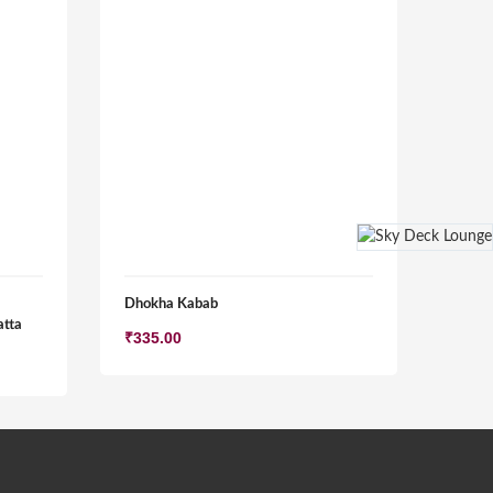
Dhokha Kabab
atta
₹
335.00