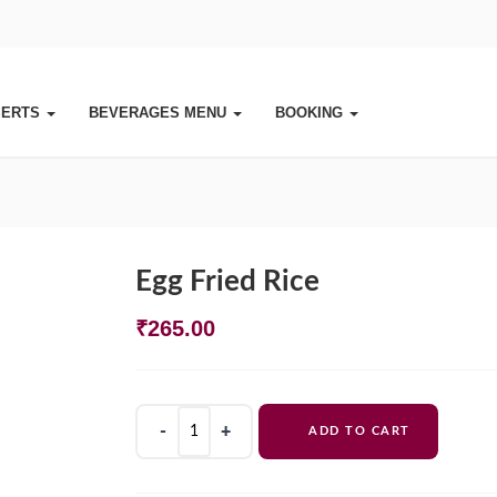
SERTS
BEVERAGES MENU
BOOKING
Egg Fried Rice
₹
265.00
Egg
ADD TO CART
Fried
Rice
quantity