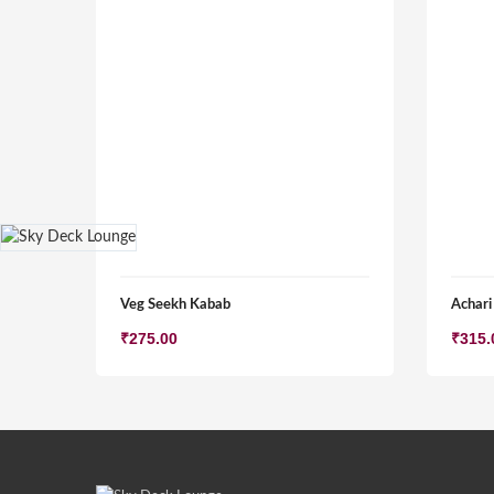
Veg Seekh Kabab
Achari
₹
275.00
₹
315.