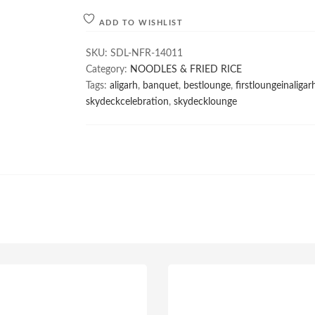
ADD TO WISHLIST
SKU:
SDL-NFR-14011
Category:
NOODLES & FRIED RICE
Tags:
aligarh
,
banquet
,
bestlounge
,
firstloungeinaligar
skydeckcelebration
,
skydecklounge