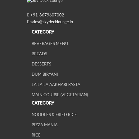
+91-
8679607002
sales@skydecklounge.in
CATEGORY
BEVERAGES MENU
BREADS
DESSERTS
DUM BIRYANI
LA LA LA AAKHARI PASTA
MAIN COURSE (VEGETARIAN)
CATEGORY
NOODLES & FRIED RICE
PIZZA MANIA
RICE