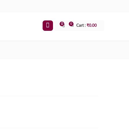
0
0
Cart :
₹
0.00