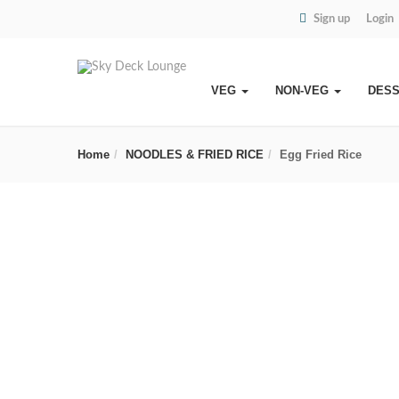
Sign up
Login
VEG
NON-VEG
DES
Home
NOODLES & FRIED RICE
Egg Fried Rice