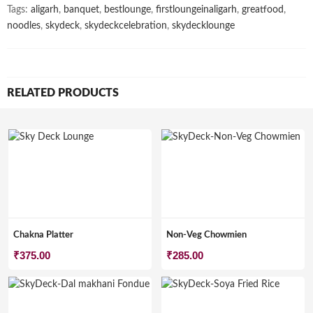
Tags:
aligarh
,
banquet
,
bestlounge
,
firstloungeinaligarh
,
greatfood
,
noodles
,
skydeck
,
skydeckcelebration
,
skydecklounge
RELATED PRODUCTS
Chakna Platter
Non-Veg Chowmien
₹
375.00
₹
285.00