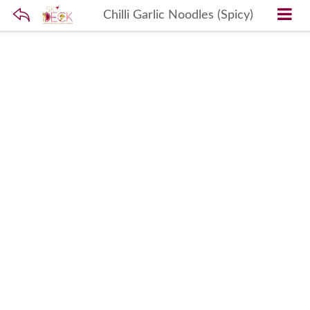
Chilli Garlic Noodles (Spicy)