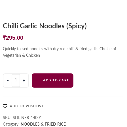
Chilli Garlic Noodles (Spicy)
₹
295.00
Quickly tossed noodles with dry red chilli & fried garlic. Choice of
Vegetarian & Chicken
Chilli
ADD TO CART
Garlic
Noodles
(Spicy)
quantity
ADD TO WISHLIST
SKU:
SDL-NFR-14001
Category:
NOODLES & FRIED RICE