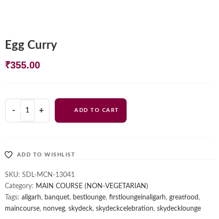
Egg Curry
₹
355.00
Egg
ADD TO CART
Curry
quantity
ADD TO WISHLIST
SKU:
SDL-MCN-13041
Category:
MAIN COURSE (NON-VEGETARIAN)
Tags:
aligarh
,
banquet
,
bestlounge
,
firstloungeinaligarh
,
greatfood
,
maincourse
,
nonveg
,
skydeck
,
skydeckcelebration
,
skydecklounge