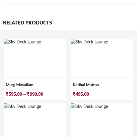
RELATED PRODUCTS
Murg Musallam
Kadhai Mutton
Price
₹
595.00
–
₹
990.00
₹
495.00
range:
₹595.00
through
₹990.00