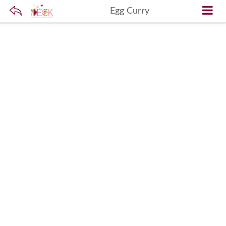
Egg Curry