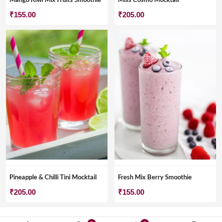
Mango Kiwi Mix Fruits Smoothie
Miss Cosmo Mocktail
₹
155.00
₹
205.00
Pineapple & Chilli Tini Mocktail
Fresh Mix Berry Smoothie
₹
205.00
₹
155.00