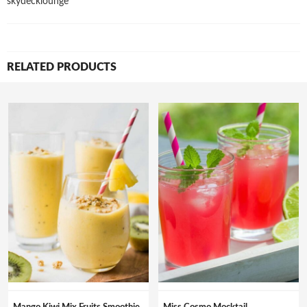
skydecklounge
RELATED PRODUCTS