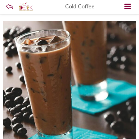
Cold Coffee