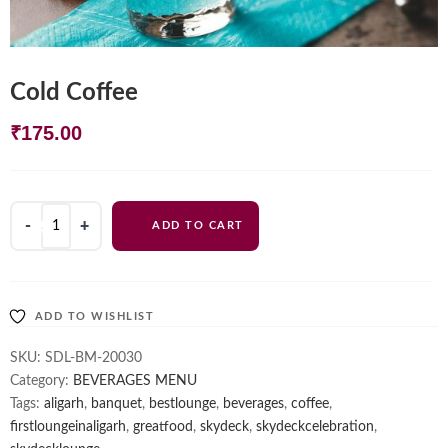
Cold Coffee
₹
175.00
Cold
ADD TO CART
Coffee
quantity
ADD TO WISHLIST
SKU:
SDL-BM-20030
Category:
BEVERAGES MENU
Tags:
aligarh
,
banquet
,
bestlounge
,
beverages
,
coffee
,
firstloungeinaligarh
,
greatfood
,
skydeck
,
skydeckcelebration
,