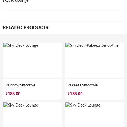
skydecklounge
RELATED PRODUCTS
Rainbow Smoothie
Pakeeza Smoothie
₹
185.00
₹
185.00