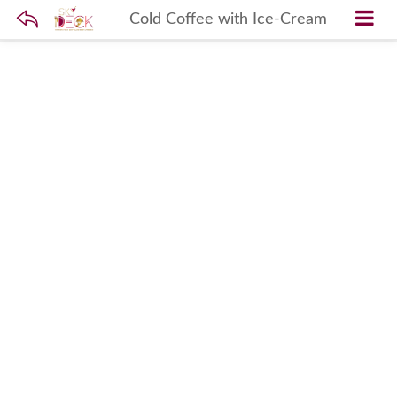
Cold Coffee with Ice-Cream