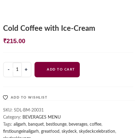
Cold Coffee with Ice-Cream
₹
215.00
Cold
ADD TO CART
Coffee
with
Ice-
Cream
ADD TO WISHLIST
quantity
SKU:
SDL-BM-20031
Category:
BEVERAGES MENU
Tags:
aligarh
,
banquet
,
bestlounge
,
beverages
,
coffee
,
firstloungeinaligarh
,
greatfood
,
skydeck
,
skydeckcelebration
,