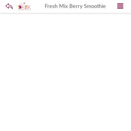
Fresh Mix Berry Smoothie