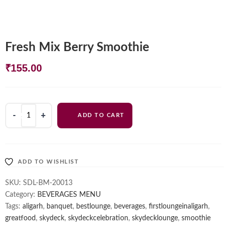
Fresh Mix Berry Smoothie
₹
155.00
Fresh
ADD TO CART
Mix
Berry
Smoothie
quantity
ADD TO WISHLIST
SKU:
SDL-BM-20013
Category:
BEVERAGES MENU
Tags:
aligarh
,
banquet
,
bestlounge
,
beverages
,
firstloungeinaligarh
,
greatfood
,
skydeck
,
skydeckcelebration
,
skydecklounge
,
smoothie