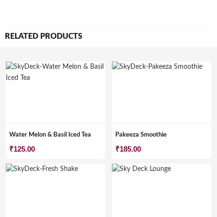
RELATED PRODUCTS
Water Melon & Basil Iced Tea
Pakeeza Smoothie
₹
125.00
₹
185.00