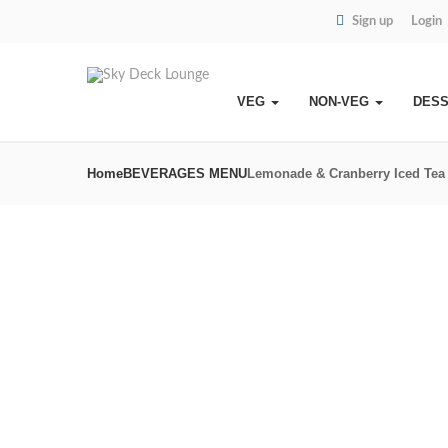
Sign up
Login
VEG
NON-VEG
DES
Home
BEVERAGES MENU
Lemonade & Cranberry Iced Tea