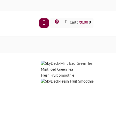
0
Cart :
₹
0.00
0
Mint Iced Green Tea
Fresh Fruit Smoothie