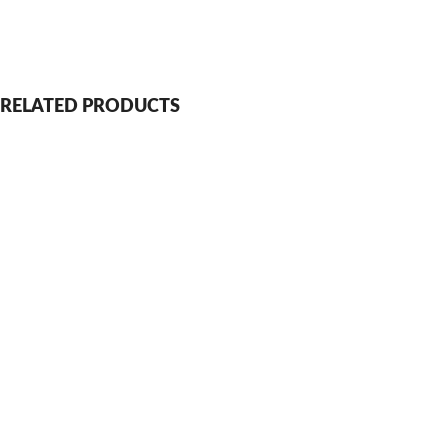
RELATED PRODUCTS