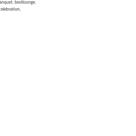
anquet
,
bestlounge
,
elebration
,