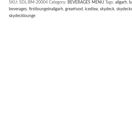
SKU:
SDL-BM-20004
Category:
BEVERAGES MENU
Tags:
aligarh
,
b
quantity
beverages
,
firstloungeinaligarh
,
greatfood
,
icedtea
,
skydeck
,
skydeckc
skydecklounge