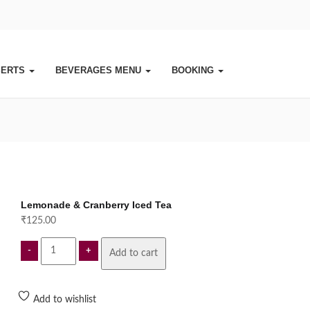
SERTS
BEVERAGES MENU
BOOKING
Lemonade & Cranberry Iced Tea
₹
125.00
Lemonade
Add to cart
&
Cranberry
Iced
Add to wishlist
Tea