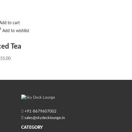
Add to cart
Add to wishlist
ced Tea
155.00
+91-
8679607002
sales@skydecklounge.in
CATEGORY