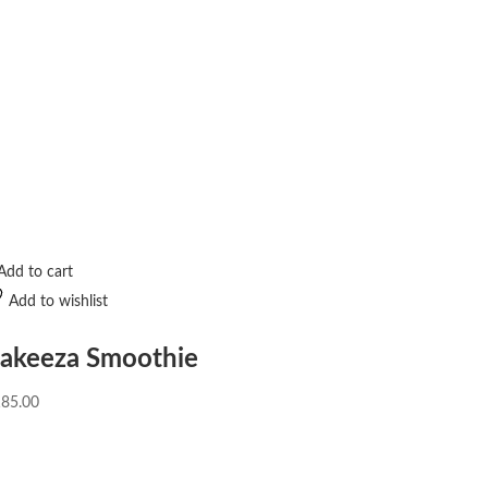
Add to cart
Add to wishlist
akeeza Smoothie
185.00