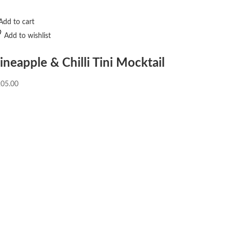
Add to cart
Add to wishlist
ineapple & Chilli Tini Mocktail
205.00