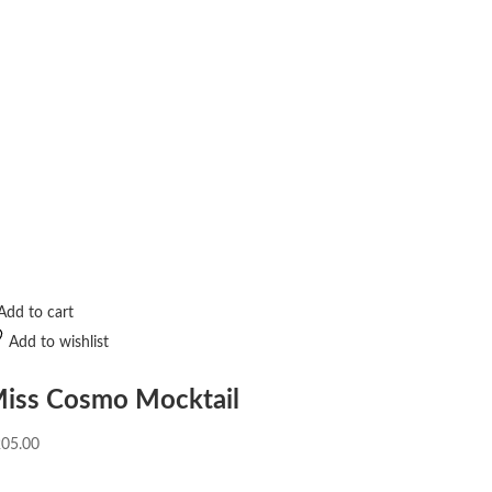
Add to cart
Add to wishlist
iss Cosmo Mocktail
205.00