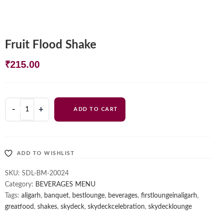
Fruit Flood Shake
₹
215.00
Fruit
ADD TO CART
Flood
Shake
quantity
ADD TO WISHLIST
SKU:
SDL-BM-20024
Category:
BEVERAGES MENU
Tags:
aligarh
,
banquet
,
bestlounge
,
beverages
,
firstloungeinaligarh
,
greatfood
,
shakes
,
skydeck
,
skydeckcelebration
,
skydecklounge