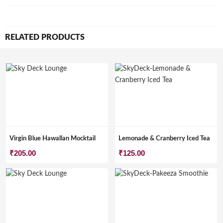
RELATED PRODUCTS
Virgin Blue Hawallan Mocktail
Lemonade & Cranberry Iced Tea
₹
205.00
₹
125.00