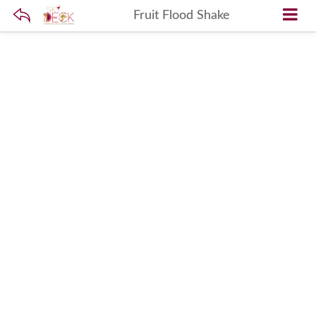
Fruit Flood Shake