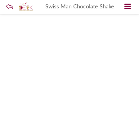
Swiss Man Chocolate Shake