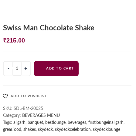
Swiss Man Chocolate Shake
₹
215.00
Swiss
ADD TO CART
Man
Chocolate
Shake
quantity
ADD TO WISHLIST
SKU:
SDL-BM-20025
Category:
BEVERAGES MENU
Tags:
aligarh
,
banquet
,
bestlounge
,
beverages
,
firstloungeinaligarh
,
greatfood
,
shakes
,
skydeck
,
skydeckcelebration
,
skydecklounge