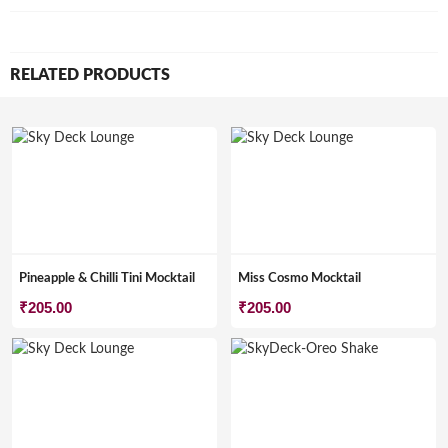
RELATED PRODUCTS
Pineapple & Chilli Tini Mocktail
Miss Cosmo Mocktail
₹
205.00
₹
205.00