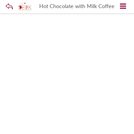
Hot Chocolate with Milk Coffee