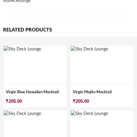
skydecklounge
RELATED PRODUCTS
Virgin Blue Hawallan Mocktail
Virgin Mojito Mocktail
₹
205.00
₹
205.00