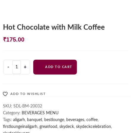
Hot Chocolate with Milk Coffee
₹
175.00
Hot
ADD TO CART
Chocolate
with
Milk
Coffee
ADD TO WISHLIST
quantity
SKU:
SDL-BM-20032
Category:
BEVERAGES MENU
Tags:
aligarh
,
banquet
,
bestlounge
,
beverages
,
coffee
,
firstloungeinaligarh
,
greatfood
,
skydeck
,
skydeckcelebration
,