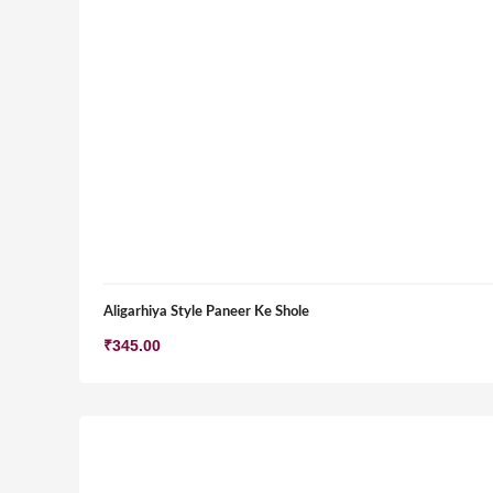
Aligarhiya Style Paneer Ke Shole
₹
345.00