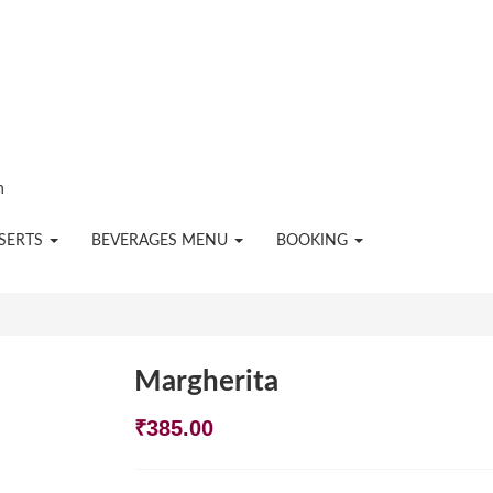
n
SERTS
BEVERAGES MENU
BOOKING
Margherita
₹
385.00