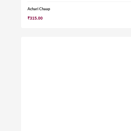
Achari Chaap
₹
315.00