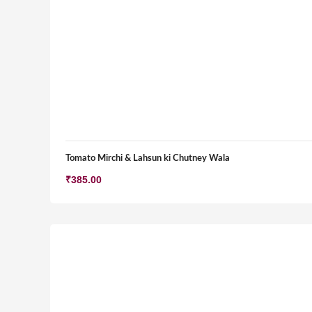
Tomato Mirchi & Lahsun ki Chutney Wala
₹
385.00