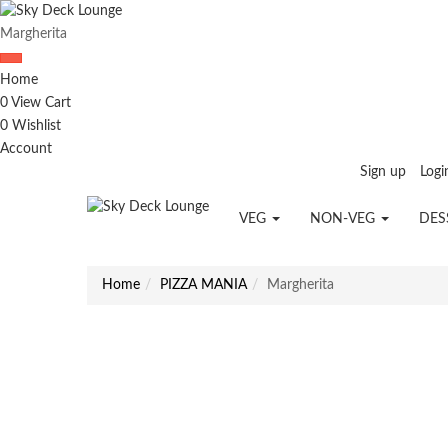
Margherita
Home
0
View Cart
0
Wishlist
Account
Sign up
Logi
VEG
NON-VEG
DES
Home
PIZZA MANIA
Margherita