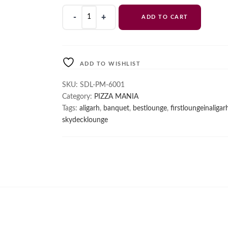
Margherita
ADD TO CART
quantity
ADD TO WISHLIST
SKU:
SDL-PM-6001
Category:
PIZZA MANIA
Tags:
aligarh
,
banquet
,
bestlounge
,
firstloungeinaligar
skydecklounge