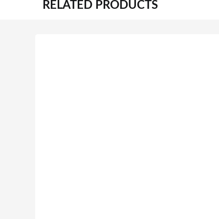
RELATED PRODUCTS