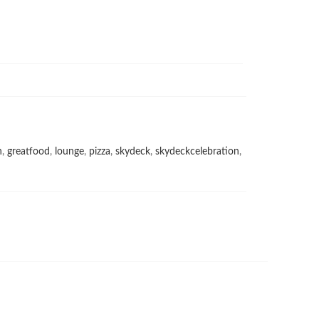
h
,
greatfood
,
lounge
,
pizza
,
skydeck
,
skydeckcelebration
,