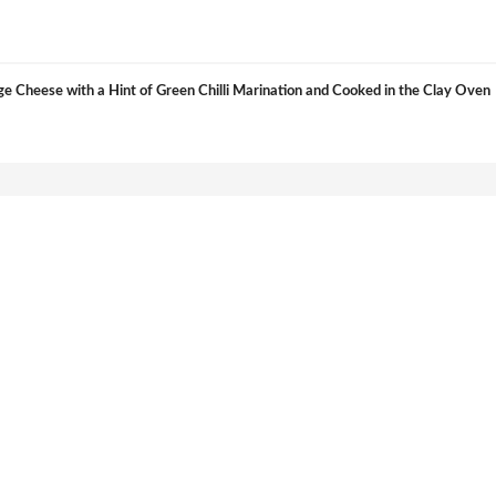
e Cheese with a Hint of Green Chilli Marination and Cooked in the Clay Oven