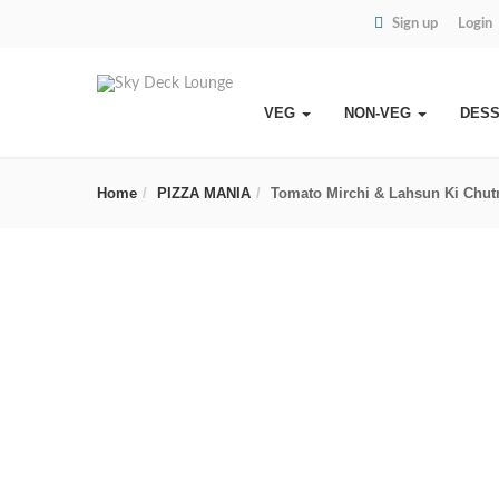
Sign up
Login
VEG
NON-VEG
DES
Home
PIZZA MANIA
Tomato Mirchi & Lahsun Ki Chut