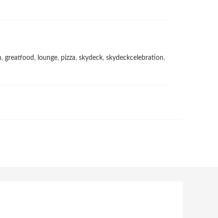
h
,
greatfood
,
lounge
,
pizza
,
skydeck
,
skydeckcelebration
,