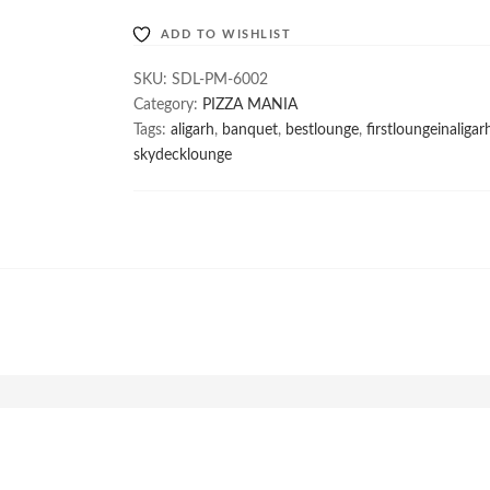
ki
ADD TO WISHLIST
Chutney
Wala
SKU:
SDL-PM-6002
quantity
Category:
PIZZA MANIA
Tags:
aligarh
,
banquet
,
bestlounge
,
firstloungeinaligar
skydecklounge