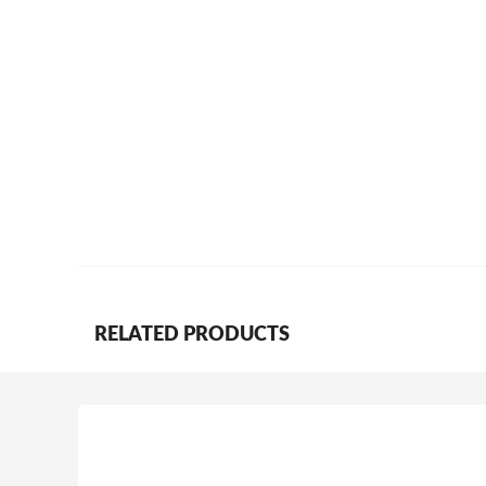
RELATED PRODUCTS