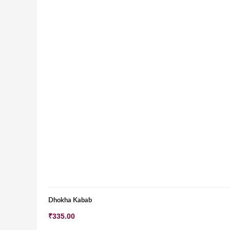
Dhokha Kabab
₹
335.00