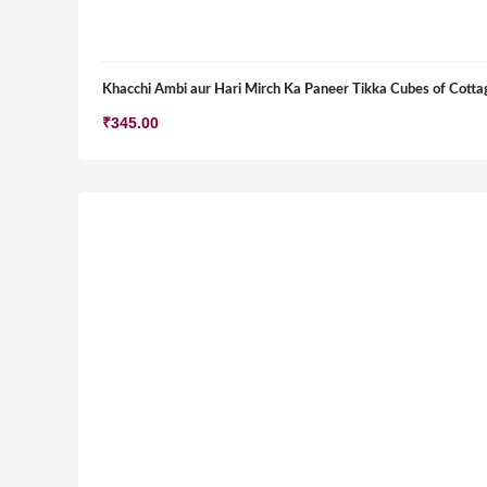
Khacchi Ambi aur Hari Mirch Ka Paneer Tikka Cubes of Cottag
₹
345.00