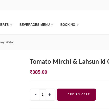
SERTS
BEVERAGES MENU
BOOKING
ney Wala
Tomato Mirchi & Lahsun ki
₹
385.00
Tomato
ADD TO CART
Mirchi
&
Lahsun