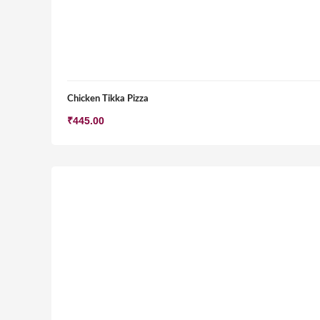
Chicken Tikka Pizza
₹
445.00