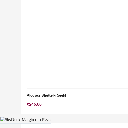
Aloo aur Bhutte ki Seekh
₹
245.00