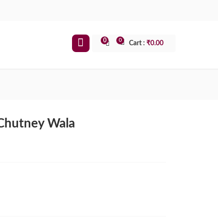
0
0
Cart :
₹
0.00
 Chutney Wala