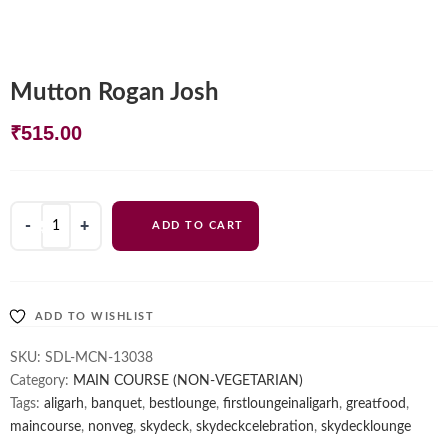
Mutton Rogan Josh
₹
515.00
Mutton
ADD TO CART
Rogan
Josh
quantity
ADD TO WISHLIST
SKU:
SDL-MCN-13038
Category:
MAIN COURSE (NON-VEGETARIAN)
Tags:
aligarh
,
banquet
,
bestlounge
,
firstloungeinaligarh
,
greatfood
,
maincourse
,
nonveg
,
skydeck
,
skydeckcelebration
,
skydecklounge