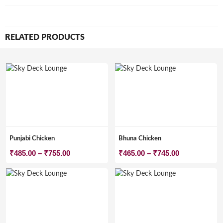
RELATED PRODUCTS
Punjabi Chicken
Bhuna Chicken
Price
Price
₹
485.00
–
₹
755.00
₹
465.00
–
₹
745.00
range:
range:
₹485.00
₹465.00
through
through
₹755.00
₹745.00