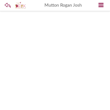
Mutton Rogan Josh