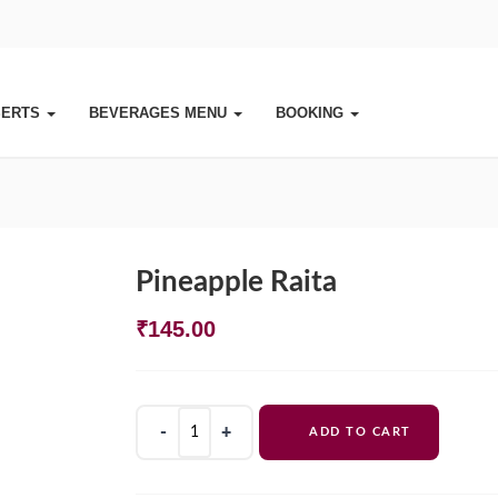
SERTS
BEVERAGES MENU
BOOKING
Pineapple Raita
₹
145.00
Pineapple
ADD TO CART
Raita
quantity