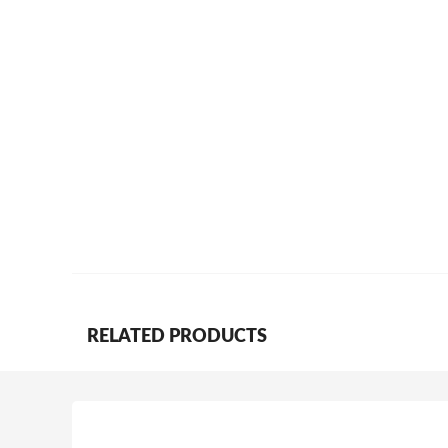
RELATED PRODUCTS