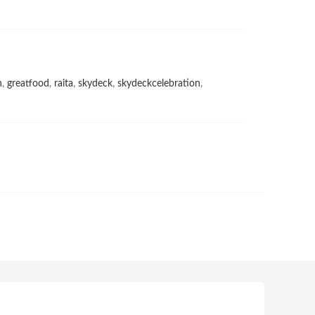
h
,
greatfood
,
raita
,
skydeck
,
skydeckcelebration
,