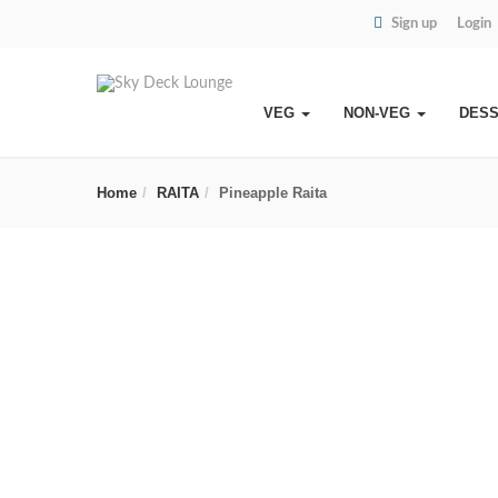
Sign up
Login
VEG
NON-VEG
DES
Home
RAITA
Pineapple Raita