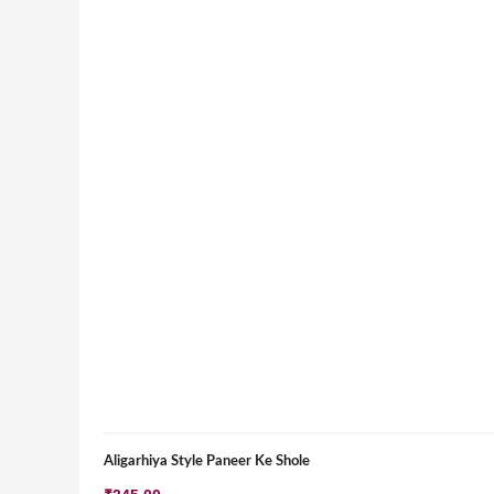
Aligarhiya Style Paneer Ke Shole