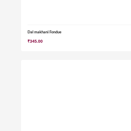
Dal makhani Fondue
₹
345.00