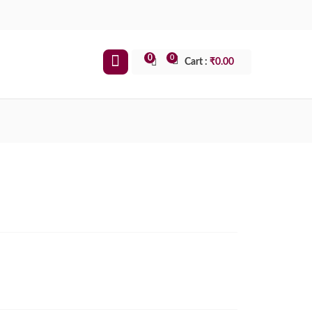
0
0
Cart :
₹
0.00