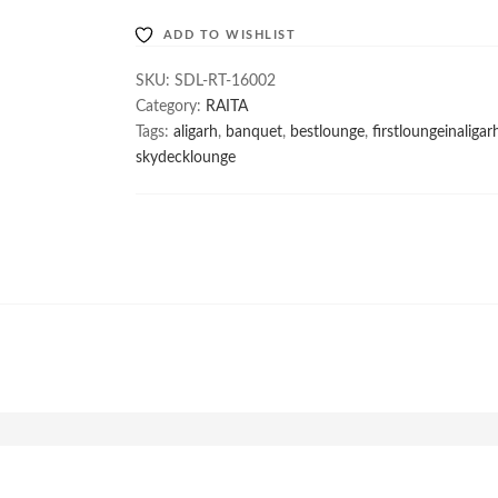
ADD TO WISHLIST
SKU:
SDL-RT-16002
Category:
RAITA
Tags:
aligarh
,
banquet
,
bestlounge
,
firstloungeinaligar
skydecklounge