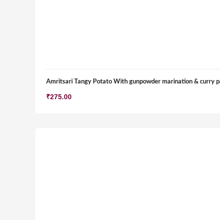
Amritsari Tangy Potato With gunpowder marination & curry p
₹
275.00