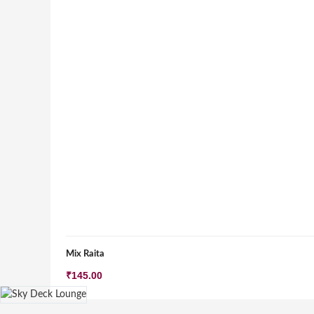
Mix Raita
₹
145.00