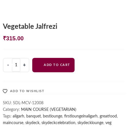
Vegetable Jalfrezi
₹
315.00
Vegetable
ADD TO CART
Jalfrezi
quantity
ADD TO WISHLIST
SKU:
SDL-MCV-12008
Category:
MAIN COURSE (VEGETARIAN)
Tags:
aligarh
,
banquet
,
bestlounge
,
firstloungeinaligarh
,
greatfood
,
maincourse
,
skydeck
,
skydeckcelebration
,
skydecklounge
,
veg