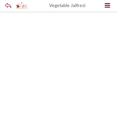
Vegetable Jalfrezi