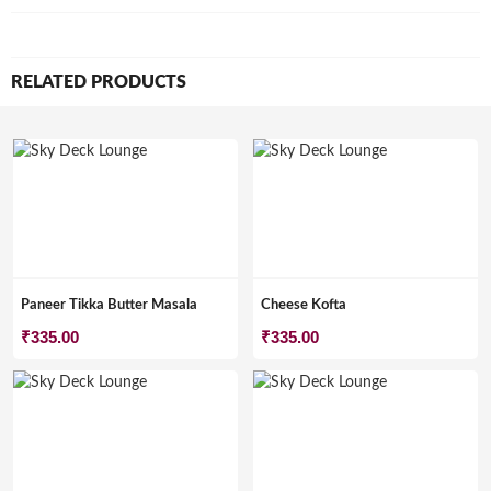
RELATED PRODUCTS
Paneer Tikka Butter Masala
Cheese Kofta
₹
335.00
₹
335.00