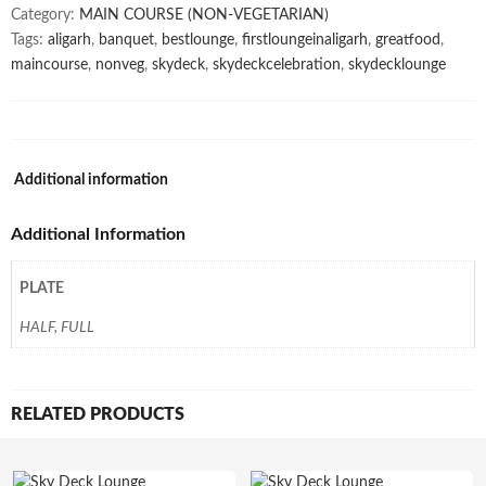
Category:
MAIN COURSE (NON-VEGETARIAN)
Tags:
aligarh
,
banquet
,
bestlounge
,
firstloungeinaligarh
,
greatfood
,
maincourse
,
nonveg
,
skydeck
,
skydeckcelebration
,
skydecklounge
Additional information
Additional Information
PLATE
HALF, FULL
RELATED PRODUCTS