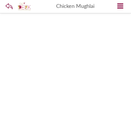
Chicken Mughlai