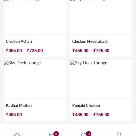
Chicken Achari
Chicken Hyderabadi
Price
Price
₹
455.00
–
₹
725.00
₹
455.00
–
₹
725.00
range:
range:
₹455.00
₹455.00
through
through
₹725.00
₹725.00
Kadhai Mutton
Punjabi Chicken
Price
₹
495.00
₹
485.00
–
₹
755.00
range:
₹485.00
0
0