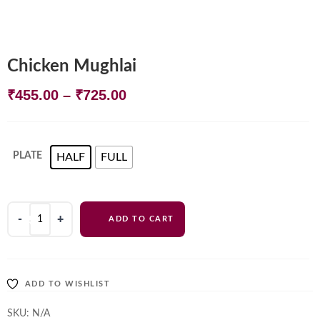
Chicken Mughlai
Price
₹
455.00
–
₹
725.00
range:
₹455.00
PLATE
HALF
FULL
through
₹725.00
Chicken
ADD TO CART
Mughlai
quantity
ADD TO WISHLIST
SKU:
N/A