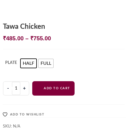
Tawa Chicken
Price
₹
485.00
–
₹
755.00
range:
₹485.00
PLATE
HALF
FULL
through
₹755.00
Tawa
ADD TO CART
Chicken
quantity
ADD TO WISHLIST
SKU:
N/A