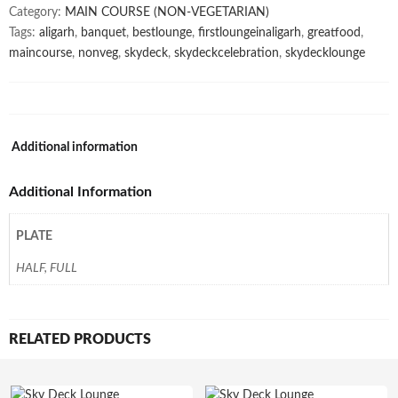
Category:
MAIN COURSE (NON-VEGETARIAN)
Tags:
aligarh
,
banquet
,
bestlounge
,
firstloungeinaligarh
,
greatfood
,
maincourse
,
nonveg
,
skydeck
,
skydeckcelebration
,
skydecklounge
Additional information
Additional Information
PLATE
HALF, FULL
RELATED PRODUCTS