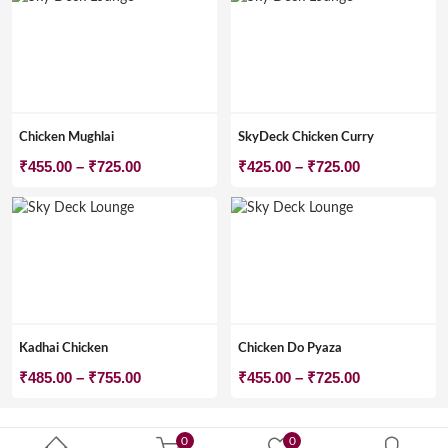
Chicken Mughlai
SkyDeck Chicken Curry
Price
Price
₹
455.00
–
₹
725.00
₹
425.00
–
₹
725.00
range:
range:
₹455.00
₹425.00
through
through
₹725.00
₹725.00
Kadhai Chicken
Chicken Do Pyaza
Price
Price
₹
485.00
–
₹
755.00
₹
455.00
–
₹
725.00
range:
range:
₹485.00
₹455.00
0
0