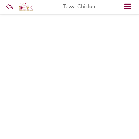
Tawa Chicken