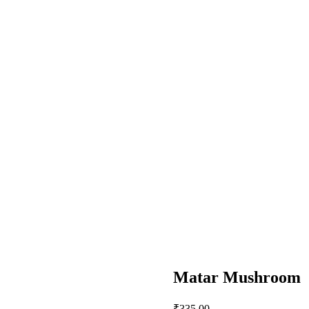
Matar Mushroom
₹
335.00