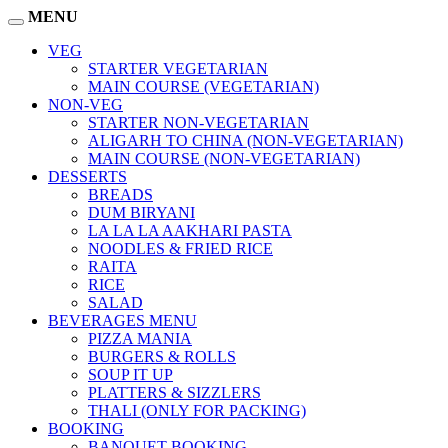
MENU
VEG
STARTER VEGETARIAN
MAIN COURSE (VEGETARIAN)
NON-VEG
STARTER NON-VEGETARIAN
ALIGARH TO CHINA (NON-VEGETARIAN)
MAIN COURSE (NON-VEGETARIAN)
DESSERTS
BREADS
DUM BIRYANI
LA LA LA AAKHARI PASTA
NOODLES & FRIED RICE
RAITA
RICE
SALAD
BEVERAGES MENU
PIZZA MANIA
BURGERS & ROLLS
SOUP IT UP
PLATTERS & SIZZLERS
THALI (ONLY FOR PACKING)
BOOKING
BANQUET BOOKING