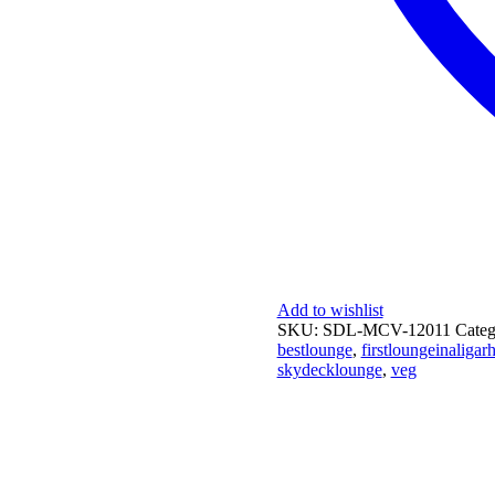
Add to wishlist
SKU:
SDL-MCV-12011
Cate
bestlounge
,
firstloungeinaligar
skydecklounge
,
veg