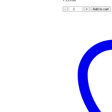
Matar
Add to cart
Mushroom
quantity