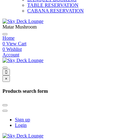
TABLE RESERVATION
CABANA RESERVATION
Matar Mushroom
Home
0
View Cart
0
Wishlist
Account
×
Products search form
Sign up
Login