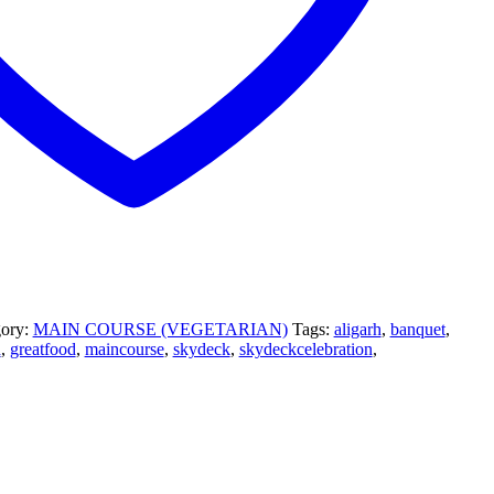
gory:
MAIN COURSE (VEGETARIAN)
Tags:
aligarh
,
banquet
,
h
,
greatfood
,
maincourse
,
skydeck
,
skydeckcelebration
,