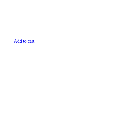
Add to cart