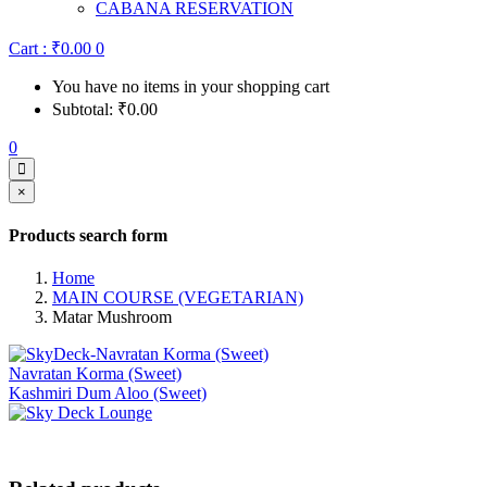
CABANA RESERVATION
Cart :
₹
0.00
0
You have no items in your shopping cart
Subtotal:
₹
0.00
0
×
Products search form
Home
MAIN COURSE (VEGETARIAN)
Matar Mushroom
Navratan Korma (Sweet)
Kashmiri Dum Aloo (Sweet)