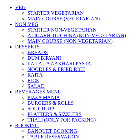
VEG
STARTER VEGETARIAN
MAIN COURSE (VEGETARIAN)
NON-VEG
STARTER NON-VEGETARIAN
ALIGARH TO CHINA (NON-VEGETARIAN)
MAIN COURSE (NON-VEGETARIAN)
DESSERTS
BREADS
DUM BIRYANI
LA LA LA AAKHARI PASTA
NOODLES & FRIED RICE
RAITA
RICE
SALAD
BEVERAGES MENU
PIZZA MANIA
BURGERS & ROLLS
SOUP IT UP
PLATTERS & SIZZLERS
THALI (ONLY FOR PACKING)
BOOKING
BANQUET BOOKING
TABLE RESERVATION