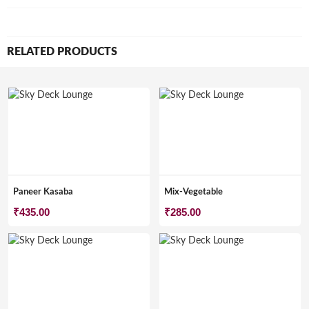
RELATED PRODUCTS
Paneer Kasaba
Mix-Vegetable
₹
435.00
₹
285.00