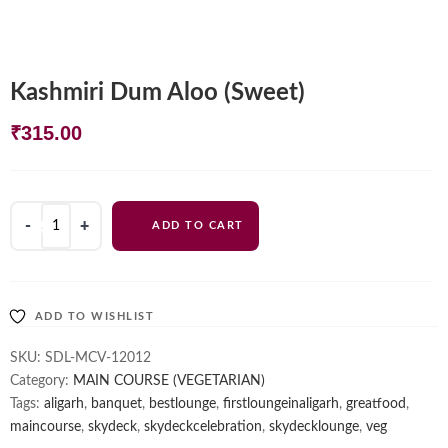
Kashmiri Dum Aloo (Sweet)
₹
315.00
Kashmiri
ADD TO CART
Dum
Aloo
(Sweet)
quantity
ADD TO WISHLIST
SKU:
SDL-MCV-12012
Category:
MAIN COURSE (VEGETARIAN)
Tags:
aligarh
,
banquet
,
bestlounge
,
firstloungeinaligarh
,
greatfood
,
maincourse
,
skydeck
,
skydeckcelebration
,
skydecklounge
,
veg