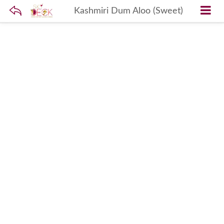
Kashmiri Dum Aloo (Sweet)