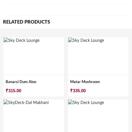
RELATED PRODUCTS
Banarsi Dum Aloo
Matar Mushroom
₹
315.00
₹
335.00