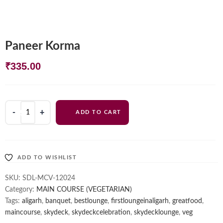
Paneer Korma
₹
335.00
Paneer
ADD TO CART
Korma
quantity
ADD TO WISHLIST
SKU:
SDL-MCV-12024
Category:
MAIN COURSE (VEGETARIAN)
Tags:
aligarh
,
banquet
,
bestlounge
,
firstloungeinaligarh
,
greatfood
,
maincourse
,
skydeck
,
skydeckcelebration
,
skydecklounge
,
veg