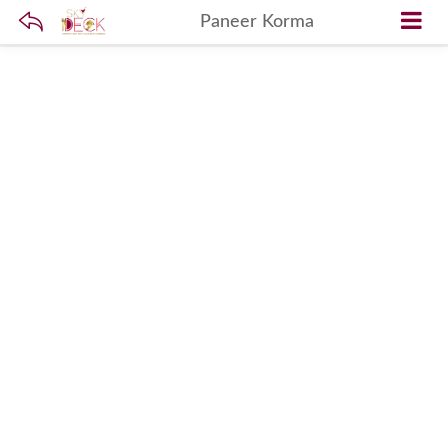
Paneer Korma