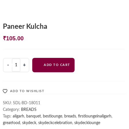
Paneer Kulcha
₹
105.00
Paneer
ADD TO CART
Kulcha
quantity
ADD TO WISHLIST
SKU:
SDL-BD-18011
Category:
BREADS
Tags:
aligarh
,
banquet
,
bestlounge
,
breads
,
firstloungeinaligarh
,
greatfood
,
skydeck
,
skydeckcelebration
,
skydecklounge