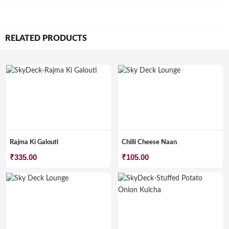
RELATED PRODUCTS
Rajma Ki Galouti
Chilli Cheese Naan
₹
335.00
₹
105.00