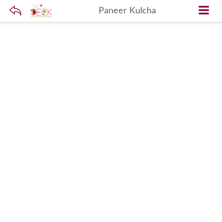
Paneer Kulcha