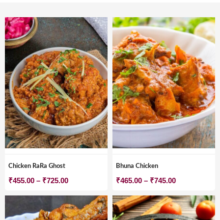
Chicken RaRa Ghost
Bhuna Chicken
Price
Price
₹
455.00
–
₹
725.00
₹
465.00
–
₹
745.00
range:
range:
₹455.00
₹465.00
through
through