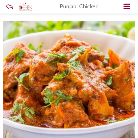
Punjabi Chicken