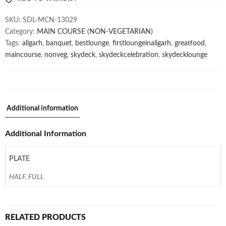
SKU:
SDL-MCN-13029
Category:
MAIN COURSE (NON-VEGETARIAN)
Tags:
aligarh
,
banquet
,
bestlounge
,
firstloungeinaligarh
,
greatfood
,
maincourse
,
nonveg
,
skydeck
,
skydeckcelebration
,
skydecklounge
Additional information
Additional Information
PLATE
HALF, FULL
RELATED PRODUCTS