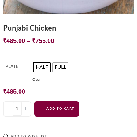
Punjabi Chicken
Price
₹
485.00
–
₹
755.00
range:
₹485.00
PLATE
HALF
FULL
: HALF
through
Clear
₹755.00
₹
485.00
Punjabi
ADD TO CART
Chicken
quantity
ADD TO WISHLIST