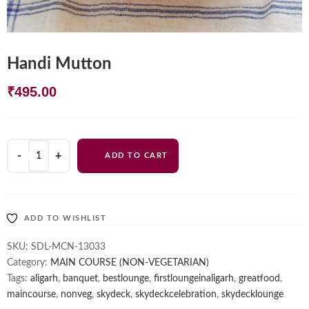
Handi Mutton
₹
495.00
Handi
ADD TO CART
Mutton
quantity
ADD TO WISHLIST
SKU:
SDL-MCN-13033
Category:
MAIN COURSE (NON-VEGETARIAN)
Tags:
aligarh
,
banquet
,
bestlounge
,
firstloungeinaligarh
,
greatfood
,
maincourse
,
nonveg
,
skydeck
,
skydeckcelebration
,
skydecklounge