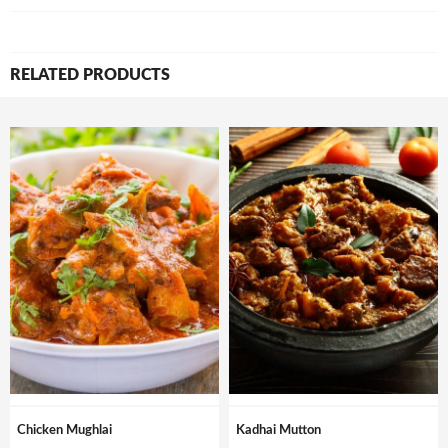
RELATED PRODUCTS
Chicken Mughlai
Kadhai Mutton