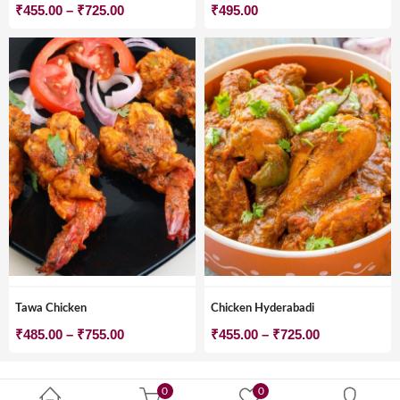
Price
₹
455.00
–
₹
725.00
₹
495.00
range:
₹455.00
through
₹725.00
Tawa Chicken
Chicken Hyderabadi
Price
Price
₹
485.00
–
₹
755.00
₹
455.00
–
₹
725.00
range:
range:
₹485.00
₹455.00
0
0