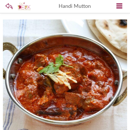
Handi Mutton